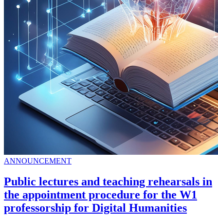
ANNOUNCEMENT
Public lectures and teaching rehearsals in
the appointment procedure for the W1
professorship for Digital Humanities