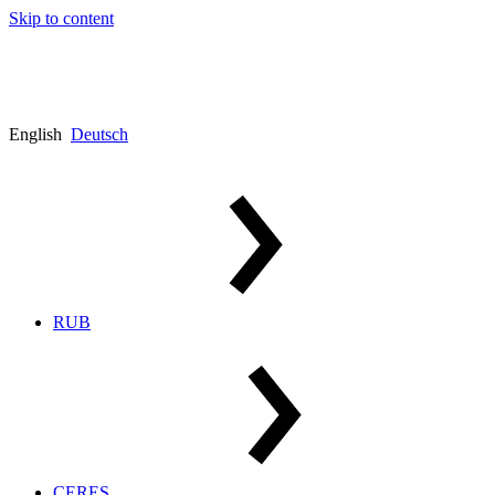
Skip to content
English
Deutsch
RUB
CERES