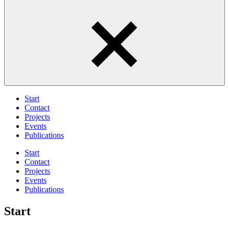
Start
Contact
Projects
Events
Publications
Start
Contact
Projects
Events
Publications
Start