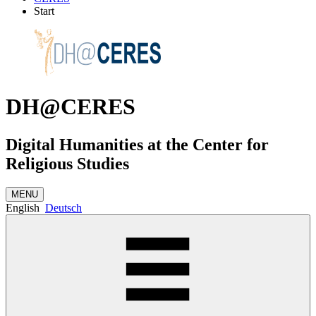
Start
DH@CERES
Digital Humanities at the Center for
Religious Studies
MENU
English
Deutsch