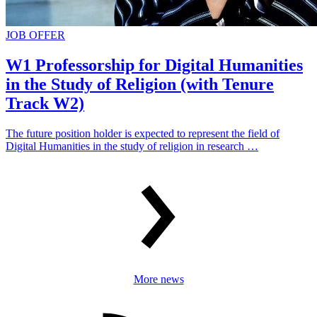
JOB OFFER
W1 Professorship for Digital Humanities
in the Study of Religion (with Tenure
Track W2)
The future position holder is expected to represent the field of
Digital Humanities in the study of religion in research …
More news