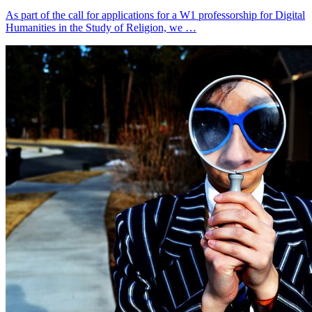
As part of the call for applications for a W1 professorship for Digital
Humanities in the Study of Religion, we …