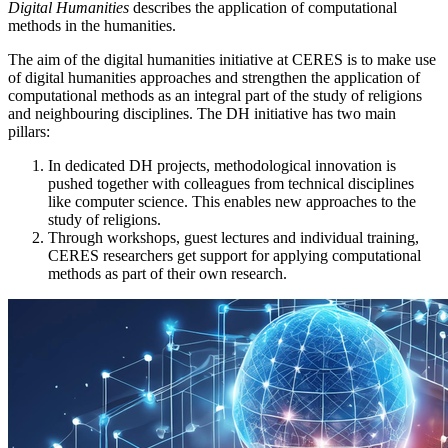
Digital Humanities
describes the application of computational
methods in the humanities.
The aim of the digital humanities initiative at CERES is to make use
of digital humanities approaches and strengthen the application of
computational methods as an integral part of the study of religions
and neighbouring disciplines. The DH initiative has two main
pillars:
In dedicated DH projects, methodological innovation is
pushed together with colleagues from technical disciplines
like computer science. This enables new approaches to the
study of religions.
Through workshops, guest lectures and individual training,
CERES researchers get support for applying computational
methods as part of their own research.