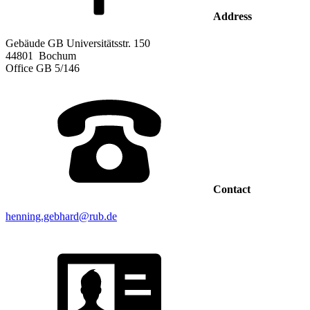
Address
Gebäude GB Universitätsstr. 150
44801
Bochum
Office
GB 5/146
Contact
henning.gebhard@rub.de