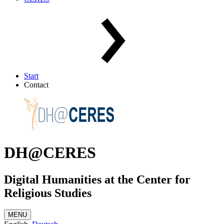
Start
Contact
DH@CERES
Digital Humanities at the Center for
Religious Studies
MENU