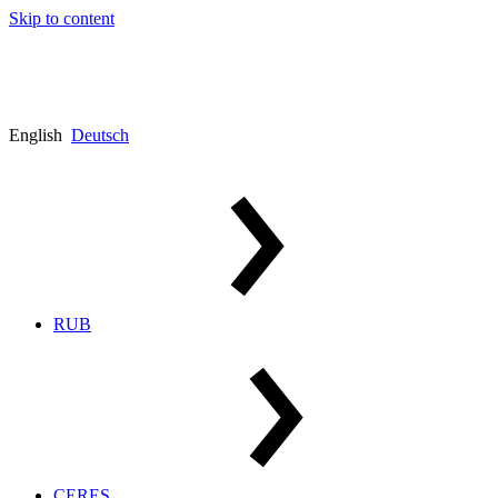
Skip to content
English
Deutsch
RUB
CERES