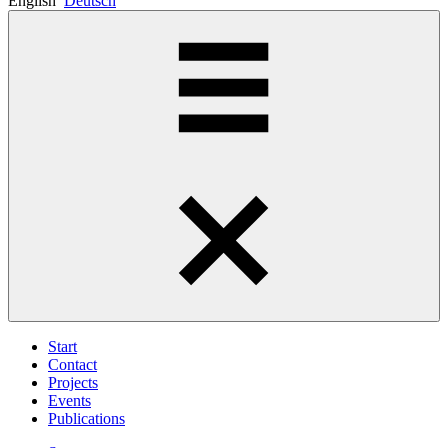
English
Deutsch
Start
Contact
Projects
Events
Publications