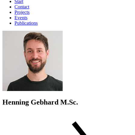
Start
Contact
Projects
Events
Publications
Henning Gebhard M.Sc.