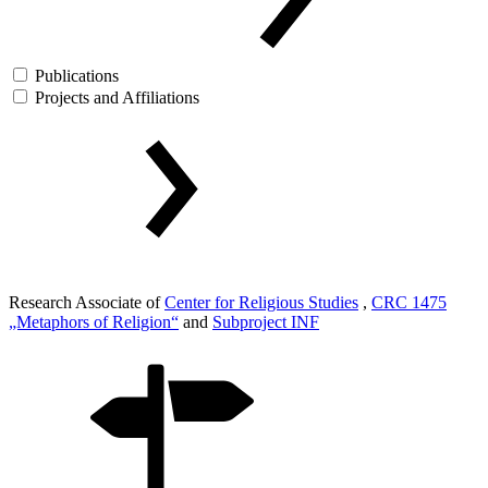
Publications
Projects and Affiliations
Research Associate of
Center for Religious Studies
,
CRC 1475
„Metaphors of Religion“
and
Subproject INF