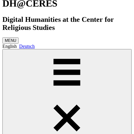
DH@CERES
Digital Humanities at the Center for
Religious Studies
MENU
English
Deutsch