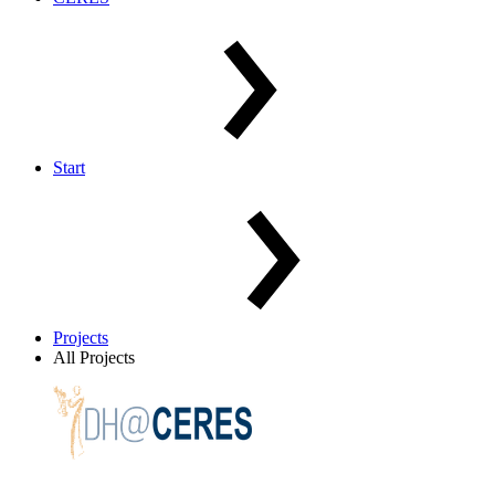
Start
Projects
All Projects