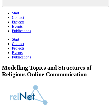
Start
Contact
Projects
Events
Publications
Start
Contact
Projects
Events
Publications
Modelling Topics and Structures of
Religious Online Communication