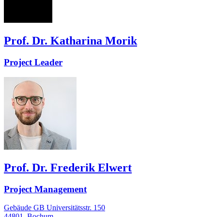
KM
Prof. Dr. Katharina Morik
Project Leader
Prof. Dr. Frederik Elwert
Project Management
Gebäude GB Universitätsstr. 150
44801
Bochum