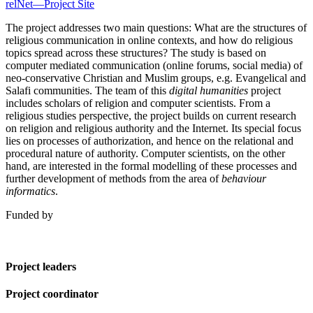
relNet—Project Site
The project addresses two main questions: What are the structures of
religious communication in online contexts, and how do religious
topics spread across these structures? The study is based on
computer mediated communication (online forums, social media) of
neo-conservative Christian and Muslim groups, e.g. Evangelical and
Salafi communities. The team of this
digital humanities
project
includes scholars of religion and computer scientists. From a
religious studies perspective, the project builds on current research
on religion and religious authority and the Internet. Its special focus
lies on processes of authorization, and hence on the relational and
procedural nature of authority. Computer scientists, on the other
hand, are interested in the formal modelling of these processes and
further development of methods from the area of
behaviour
informatics
.
Funded by
Project leaders
Project coordinator