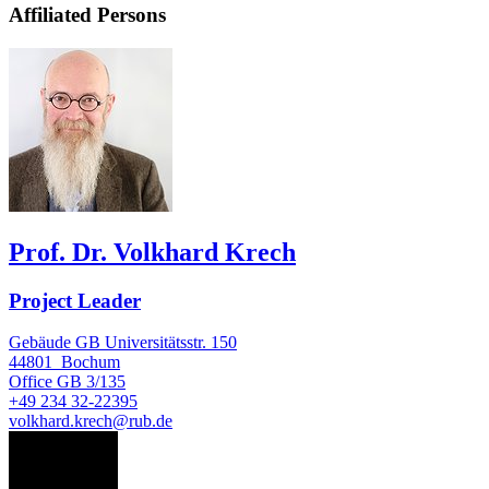
Affiliated Persons
Prof. Dr. Volkhard Krech
Project Leader
Gebäude GB Universitätsstr. 150
44801
Bochum
Office
GB 3/135
+49 234 32-22395
volkhard.krech@rub.de