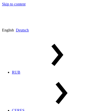
Skip to content
English
Deutsch
RUB
CERES