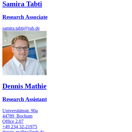
Samira Tabti
Research Associate
samira.tabti@rub.de
Dennis Mathie
Research Assistant
Universitätsstr. 90a
44789
Bochum
Office
2.07
+49 234 32-21975
dennis.mathie@rub.de