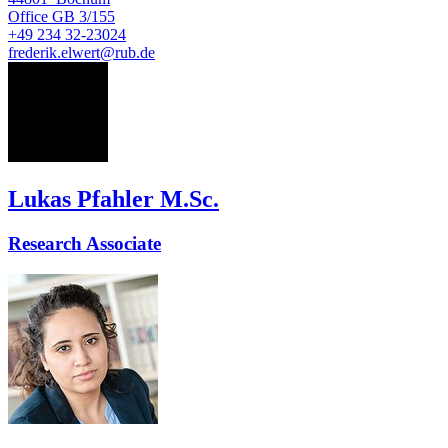
Office
GB 3/155
+49 234 32-23024
frederik.elwert@rub.de
LP
Lukas Pfahler M.Sc.
Research Associate