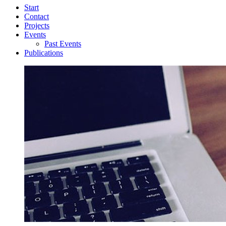
Start
Contact
Projects
Events
Past Events
Publications