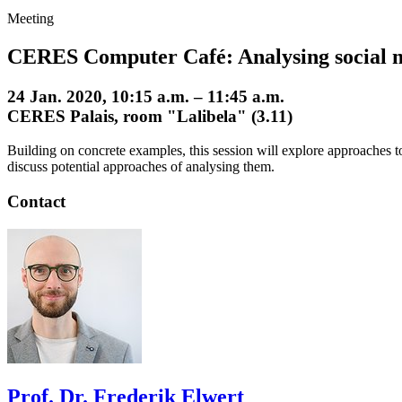
Meeting
CERES Computer Café: Analysing social 
24 Jan. 2020, 10:15 a.m. – 11:45 a.m.
CERES Palais, room "Lalibela" (3.11)
Building on concrete examples, this session will explore approaches to 
discuss potential approaches of analysing them.
Contact
Prof. Dr. Frederik Elwert