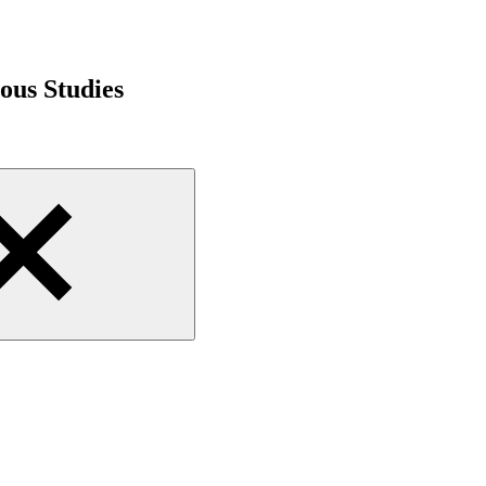
ious Studies