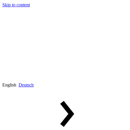
Skip to content
English
Deutsch