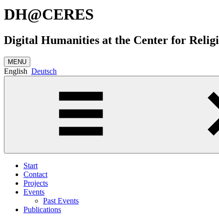
DH@CERES
Digital Humanities at the Center for Relig
MENU
English
Deutsch
Start
Contact
Projects
Events
Past Events
Publications