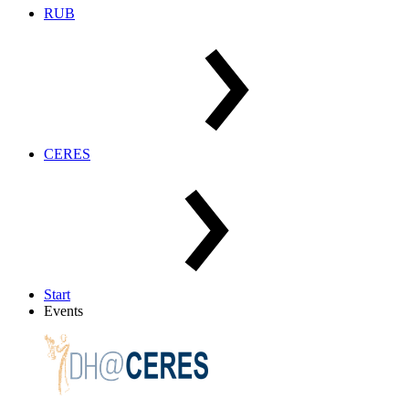
RUB
CERES
Start
Events