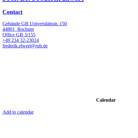
Contact
Gebäude GB Universitätsstr. 150
44801
Bochum
Office
GB 3/155
+49 234 32-23024
frederik.elwert@rub.de
Calendar
Add to calendar