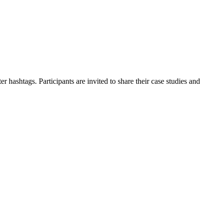
 hashtags. Participants are invited to share their case studies and