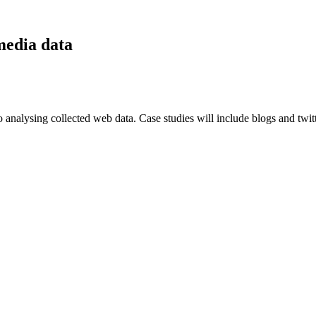
media data
analysing collected web data. Case studies will include blogs and twitter